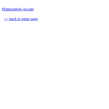
Platinumbob-Arcade
<< back to game page