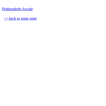
Platinumbob-Arcade
<< back to game page