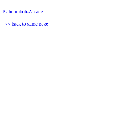
Platinumbob-Arcade
<< back to game page