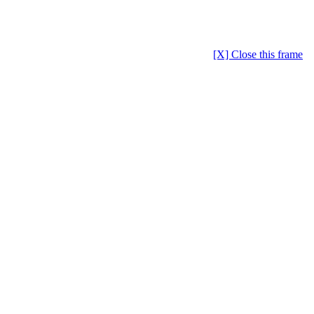
[X] Close this frame