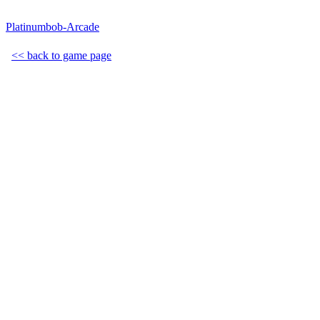
Platinumbob-Arcade
<< back to game page