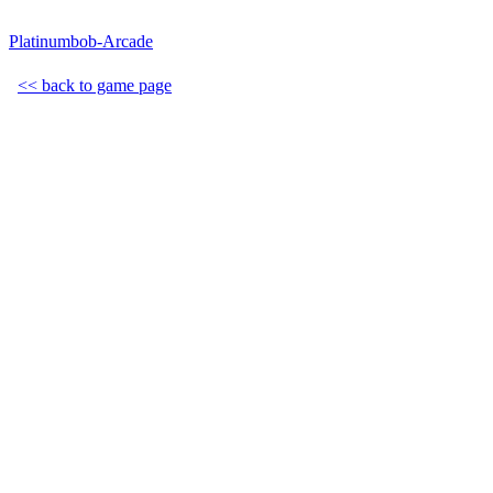
Platinumbob-Arcade
<< back to game page