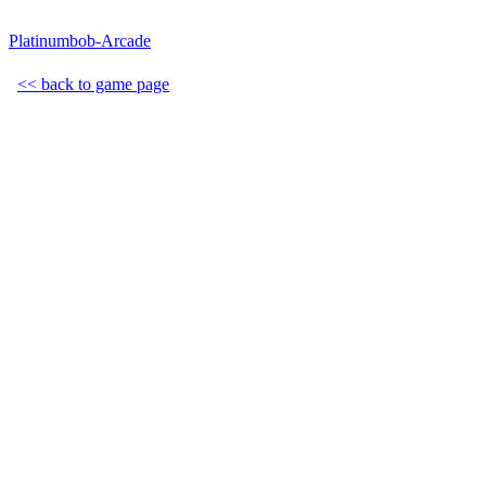
Platinumbob-Arcade
<< back to game page