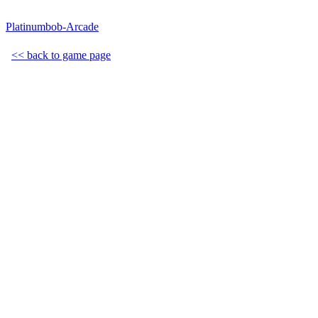
Platinumbob-Arcade
<< back to game page