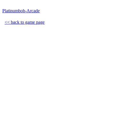
Platinumbob-Arcade
<< back to game page