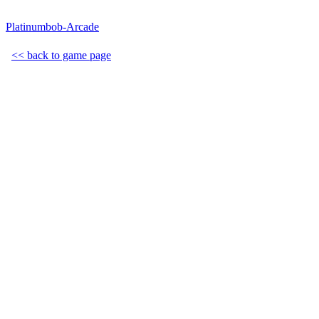
Platinumbob-Arcade
<< back to game page