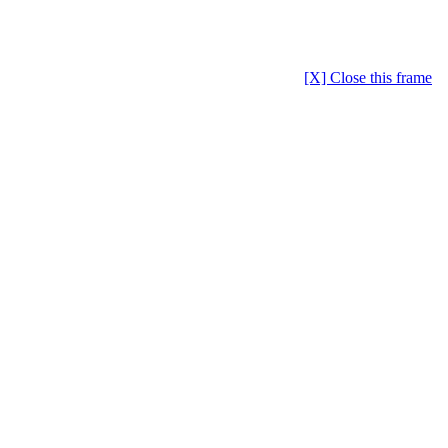
[X] Close this frame