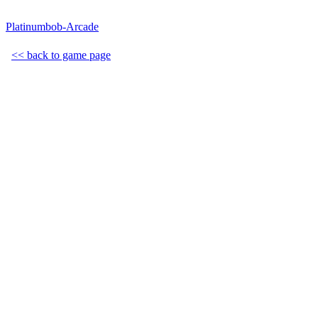
Platinumbob-Arcade
<< back to game page