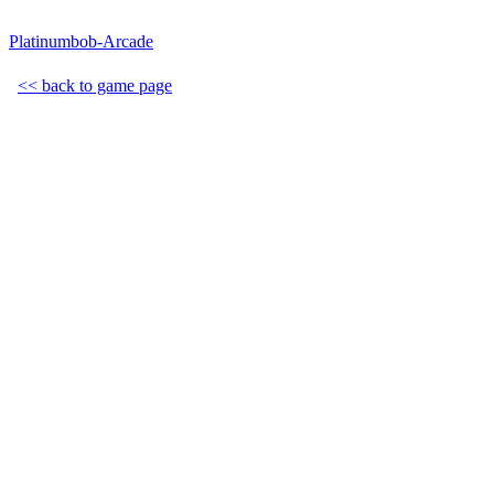
Platinumbob-Arcade
<< back to game page