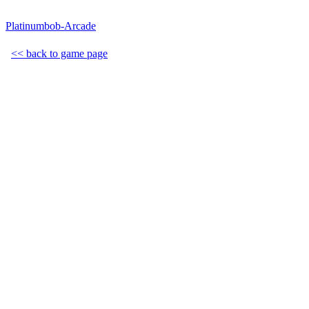
Platinumbob-Arcade
<< back to game page