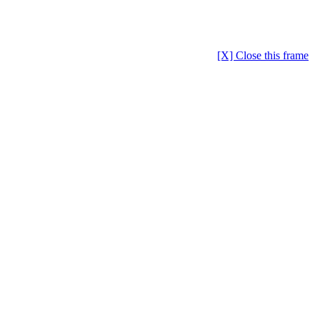
[X] Close this frame