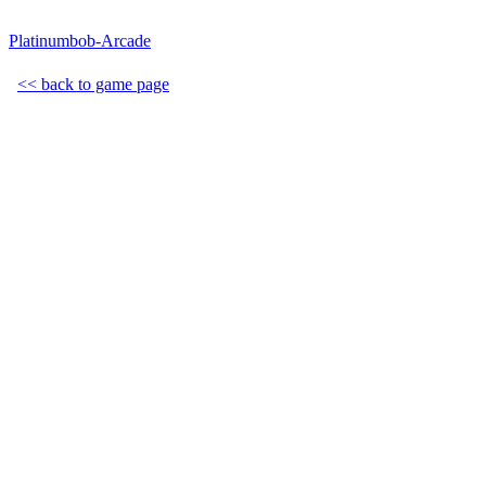
Platinumbob-Arcade
<< back to game page