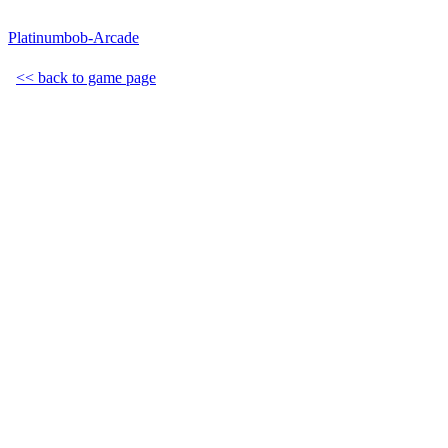
Platinumbob-Arcade
<< back to game page