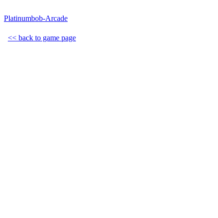
Platinumbob-Arcade
<< back to game page