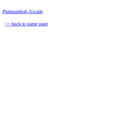
Platinumbob-Arcade
<< back to game page