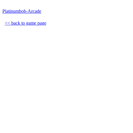
Platinumbob-Arcade
<< back to game page