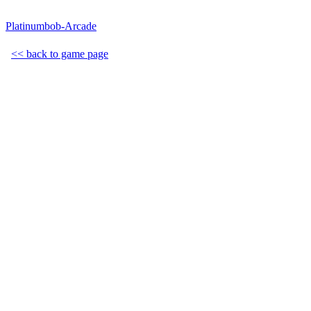
Platinumbob-Arcade
<< back to game page