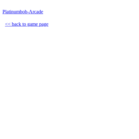
Platinumbob-Arcade
<< back to game page