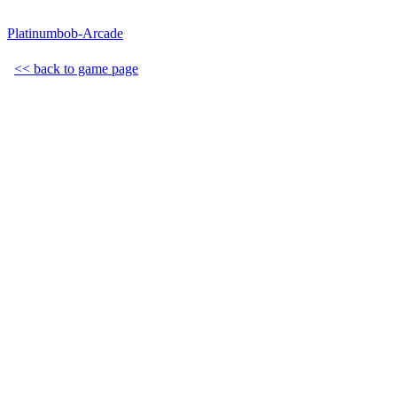
Platinumbob-Arcade
<< back to game page