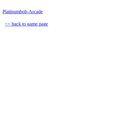
Platinumbob-Arcade
<< back to game page