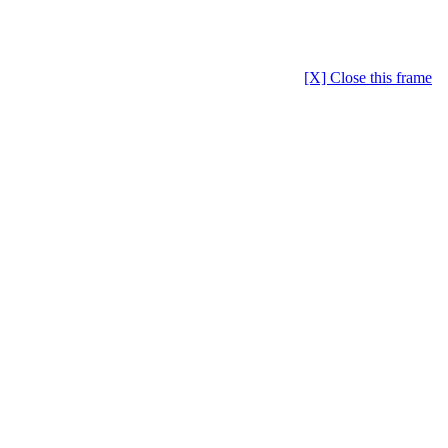
[X] Close this frame