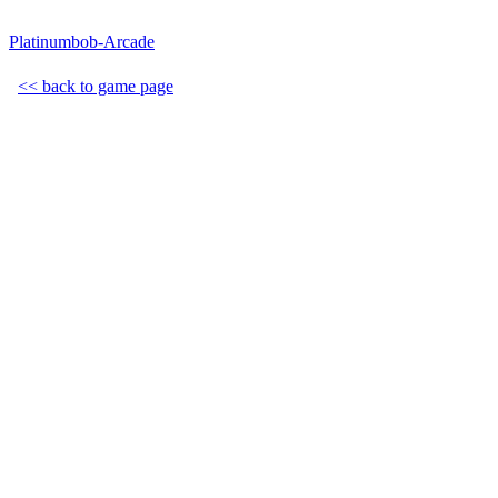
Platinumbob-Arcade
<< back to game page