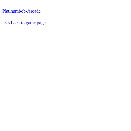
Platinumbob-Arcade
<< back to game page