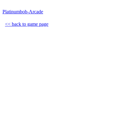
Platinumbob-Arcade
<< back to game page