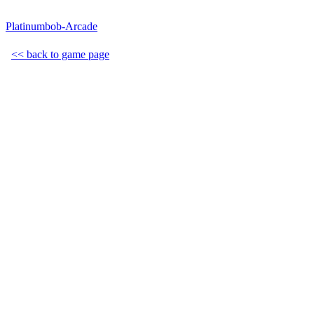
Platinumbob-Arcade
<< back to game page