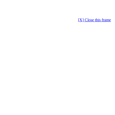
[X] Close this frame