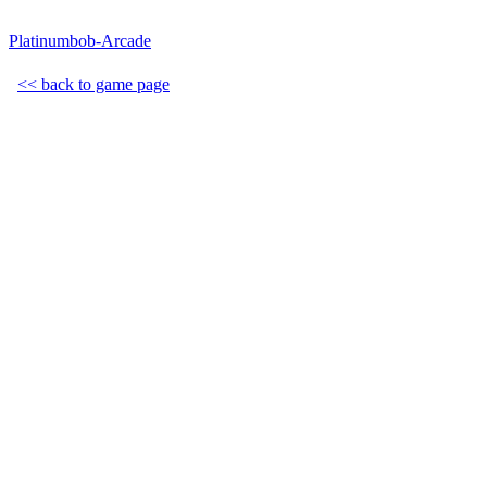
Platinumbob-Arcade
<< back to game page