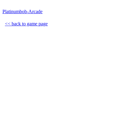
Platinumbob-Arcade
<< back to game page