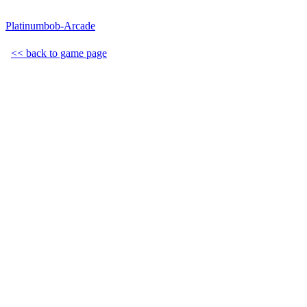
Platinumbob-Arcade
<< back to game page