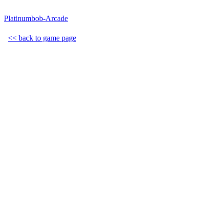
Platinumbob-Arcade
<< back to game page