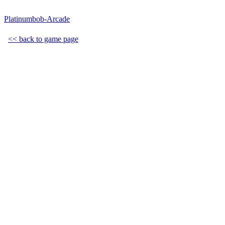
Platinumbob-Arcade
<< back to game page