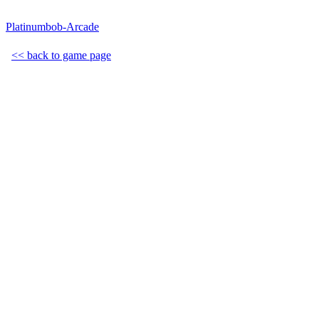
Platinumbob-Arcade
<< back to game page