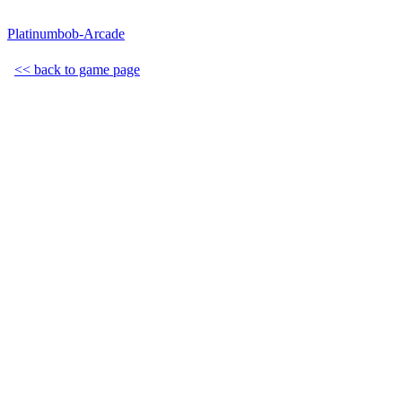
Platinumbob-Arcade
<< back to game page