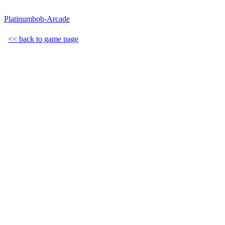
Platinumbob-Arcade
<< back to game page