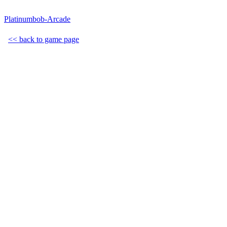
Platinumbob-Arcade
<< back to game page