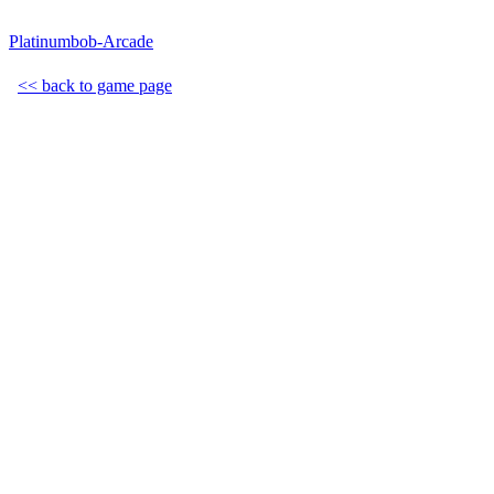
Platinumbob-Arcade
<< back to game page