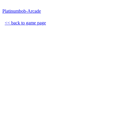
Platinumbob-Arcade
<< back to game page