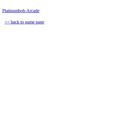
Platinumbob-Arcade
<< back to game page