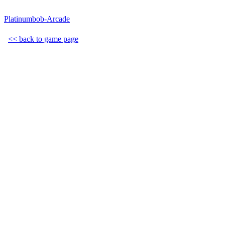
Platinumbob-Arcade
<< back to game page