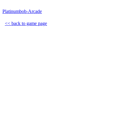
Platinumbob-Arcade
<< back to game page