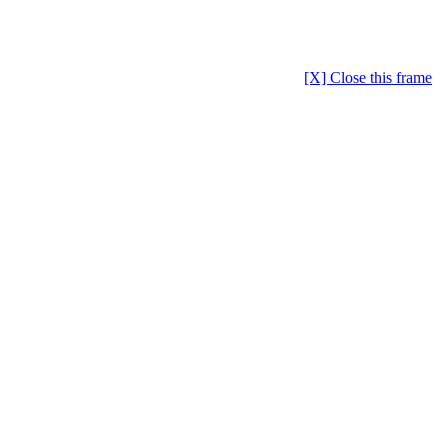
[X] Close this frame