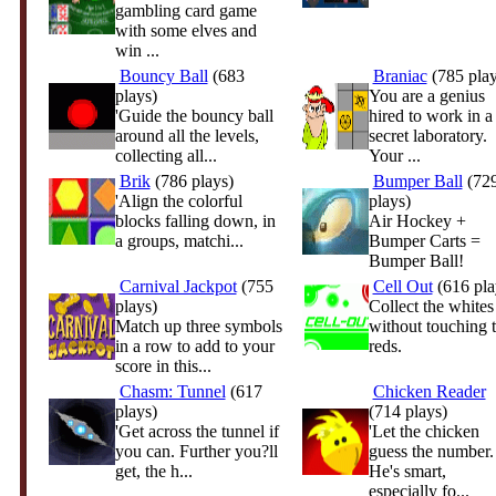
gambling card game
with some elves and
win ...
Bouncy Ball
(683
Braniac
(785 play
plays)
You are a genius
'Guide the bouncy ball
hired to work in a
around all the levels,
secret laboratory.
collecting all...
Your ...
Brik
(786 plays)
Bumper Ball
(72
'Align the colorful
plays)
blocks falling down, in
Air Hockey +
a groups, matchi...
Bumper Carts =
Bumper Ball!
Carnival Jackpot
(755
Cell Out
(616 pla
plays)
Collect the whites
Match up three symbols
without touching 
in a row to add to your
reds.
score in this...
Chasm: Tunnel
(617
Chicken Reader
plays)
(714 plays)
'Get across the tunnel if
'Let the chicken
you can. Further you?ll
guess the number.
get, the h...
He's smart,
especially fo...