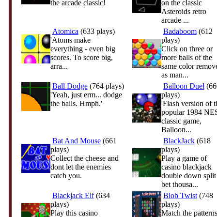
the arcade classic!
on the classic
Asteroids retro
arcade ...
Atomica
(633 plays)
Badaboom
(612
'Atoms make
plays)
everything - even big
Click on three or
scores. To score big,
more balls of the
arra...
same color remov
as man...
Ball Dodge
(764 plays)
Balloon Duel
(66
'Yeah, just erm... dodge
plays)
the balls. Hmph.'
'Flash version of t
popular 1984 NE
classic game,
Balloon...
Bat And Mouse
(661
BlackJack
(618
plays)
plays)
Collect the cheese and
Play a game of
dont let the enemies
casino blackjack
catch you.
double down split
bet thousa...
Blackjack Elf
(634
Blob Twist
(748
plays)
plays)
Play this casino
Match the patterns