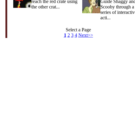
reach the red crate using
Guide Shaggy an
the other crat...
Scooby through a
series of interactiv
acti...
Select a Page
1
2
3
4
Next>>