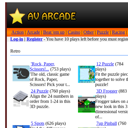
Action
|
Arcade
|
Beat 'em up
|
Casino
|
Other
|
Puzzle
|
Racing
|
Log-in
|
Register
- You have 10 plays left before you must regist
Retro
'Rock, Paper,
12 Puzzle
(784
Scissors!...
(753 plays)
plays)
'The old, classic game
Fit the puzzle pie
of Rock, Paper,
together to solve t
Scissors! Pick your t...
puzzle!
24 Puzzle
(760 plays)
3D Frogger
(883
Align the 24 numbers in
plays)
order from 1-24 in this
Frogger takes on 
3D puzzle.
new look in this 3
dimensional versi
of...
5 Spots
(626 plays)
7up Pinball
(760