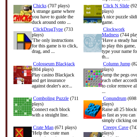
Chicks
(707 plays)
Click N Slide
(92
A strange game where
plays)
you have to guide the
A nice puzzle slid
duck around onto ...
game.
ClickDragType
(733
Clockwork
plays)
Madness
(744 pla
'The only instructions
'Have a steady ha
for this game is to click,
to play this game,
drag, and ...
type your name fo
th...
Colosseum Blackjack
Column Jump
(8
(804 plays)
plays)
Play casino Blackjack
Jump the pegs ove
and get insurance
each other accord
against dealer's ace...
to color remove al
...
Comboling Puzzle
(711
Conundrum
(698
plays)
plays)
Connect each block
Raise all 25 block
with a straight line.
as fast as you can
simply clicking on
Crate Man
(671 plays)
Creepy Cave
(74
'Help the crate man
plays)