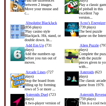
Find the differences
plays)
between 2 images.
Play a classic ga
Move your mouse and
of pinball in this
c...
excellent 7up
version...
Absolutist BlackJack
Acno's Energizer
(856 plays)
(739 plays)
'Play casino style
The best puzzle
Blackjack. Hit, stand, or
game on the Intern
double down. In...
Add Em Up
(731
Alien Puzzle
(79
plays)
plays)
Add the numbers up
Complete the puzz
before you run out of
with the puzzle
moves.
pieces given to y
with...
Arcade Lines
(727
Asteroids
(623
plays)
plays)
Stop the board from
The classic arcade
filling up by forming
game from 1979.
rows of 5 or more ...
Asteroids Duel
(723
Asteroids Reven
plays)
(759 plays)
A two-player version of
'This is a cool twis