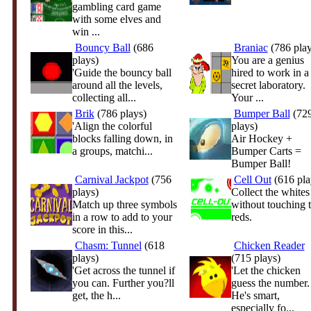
gambling card game
with some elves and
win ...
Bouncy Ball
(686
Braniac
(786 play
plays)
You are a genius
'Guide the bouncy ball
hired to work in a
around all the levels,
secret laboratory.
collecting all...
Your ...
Brik
(786 plays)
Bumper Ball
(72
'Align the colorful
plays)
blocks falling down, in
Air Hockey +
a groups, matchi...
Bumper Carts =
Bumper Ball!
Carnival Jackpot
(756
Cell Out
(616 pla
plays)
Collect the whites
Match up three symbols
without touching 
in a row to add to your
reds.
score in this...
Chasm: Tunnel
(618
Chicken Reader
plays)
(715 plays)
'Get across the tunnel if
'Let the chicken
you can. Further you?ll
guess the number.
get, the h...
He's smart,
especially fo...