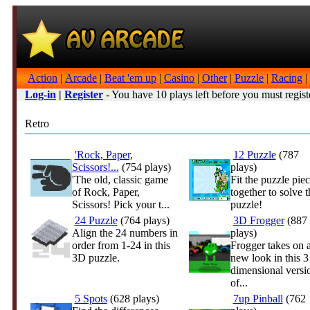
Action
|
Arcade
|
Beat 'em up
|
Casino
|
Other
|
Puzzle
|
Racing
|
Log-in
|
Register
- You have 10 plays left before you must regist
Retro
'Rock, Paper,
12 Puzzle
(787
Scissors!...
(754 plays)
plays)
'The old, classic game
Fit the puzzle pie
of Rock, Paper,
together to solve t
Scissors! Pick your t...
puzzle!
24 Puzzle
(764 plays)
3D Frogger
(887
Align the 24 numbers in
plays)
order from 1-24 in this
Frogger takes on 
3D puzzle.
new look in this 3
dimensional versi
of...
5 Spots
(628 plays)
7up Pinball
(762