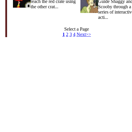
reach the red crate using
Guide Shaggy an
the other crat...
Scooby through a
series of interactiv
acti...
Select a Page
1
2
3
4
Next>>