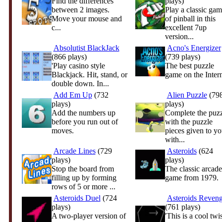
Find the differences
plays)
between 2 images.
Play a classic ga
Move your mouse and
of pinball in this
c...
excellent 7up
version...
Absolutist BlackJack
Acno's Energizer
(866 plays)
(739 plays)
'Play casino style
The best puzzle
Blackjack. Hit, stand, or
game on the Intern
double down. In...
Add Em Up
(732
Alien Puzzle
(79
plays)
plays)
Add the numbers up
Complete the puzz
before you run out of
with the puzzle
moves.
pieces given to y
with...
Arcade Lines
(729
Asteroids
(624
plays)
plays)
Stop the board from
The classic arcade
filling up by forming
game from 1979.
rows of 5 or more ...
Asteroids Duel
(724
Asteroids Reven
plays)
(761 plays)
A two-player version of
'This is a cool twis