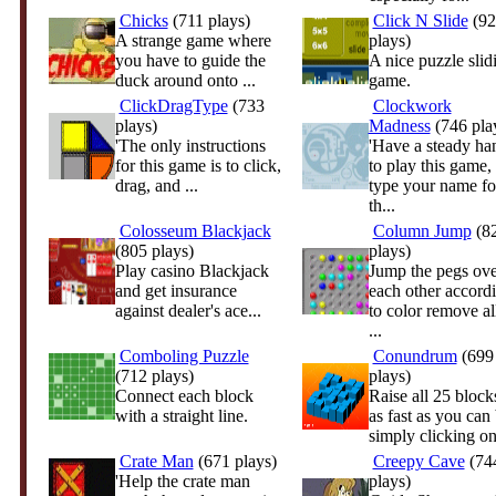
Chicks
(711 plays)
Click N Slide
(92
A strange game where
plays)
you have to guide the
A nice puzzle slid
duck around onto ...
game.
ClickDragType
(733
Clockwork
plays)
Madness
(746 pla
'The only instructions
'Have a steady ha
for this game is to click,
to play this game,
drag, and ...
type your name fo
th...
Colosseum Blackjack
Column Jump
(8
(805 plays)
plays)
Play casino Blackjack
Jump the pegs ove
and get insurance
each other accord
against dealer's ace...
to color remove al
...
Comboling Puzzle
Conundrum
(699
(712 plays)
plays)
Connect each block
Raise all 25 block
with a straight line.
as fast as you can
simply clicking on
Crate Man
(671 plays)
Creepy Cave
(74
'Help the crate man
plays)