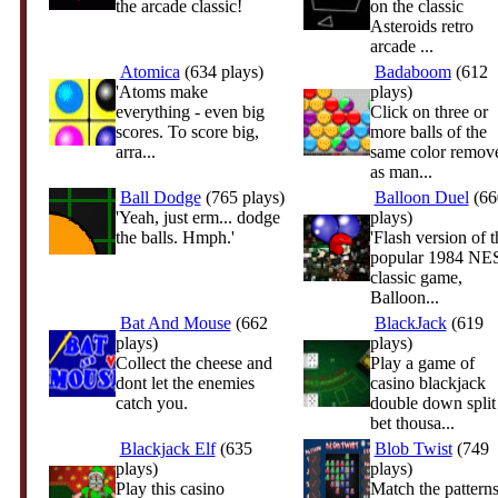
the arcade classic!
on the classic
Asteroids retro
arcade ...
Atomica
(634 plays)
Badaboom
(612
'Atoms make
plays)
everything - even big
Click on three or
scores. To score big,
more balls of the
arra...
same color remov
as man...
Ball Dodge
(765 plays)
Balloon Duel
(66
'Yeah, just erm... dodge
plays)
the balls. Hmph.'
'Flash version of t
popular 1984 NE
classic game,
Balloon...
Bat And Mouse
(662
BlackJack
(619
plays)
plays)
Collect the cheese and
Play a game of
dont let the enemies
casino blackjack
catch you.
double down split
bet thousa...
Blackjack Elf
(635
Blob Twist
(749
plays)
plays)
Play this casino
Match the patterns