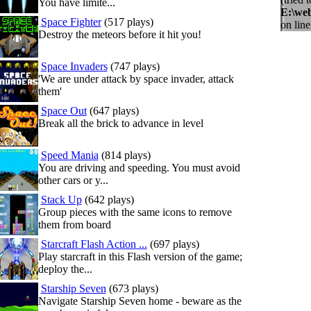
You have limite...
E:\we
Space Fighter
(517 plays)
on lin
Destroy the meteors before it hit you!
Space Invaders
(747 plays)
'We are under attack by space invader, attack
them'
Space Out
(647 plays)
Break all the brick to advance in level
Speed Mania
(814 plays)
You are driving and speeding. You must avoid
other cars or y...
Stack Up
(642 plays)
Group pieces with the same icons to remove
them from board
Starcraft Flash Action ...
(697 plays)
Play starcraft in this Flash version of the game;
deploy the...
Starship Seven
(673 plays)
Navigate Starship Seven home - beware as the