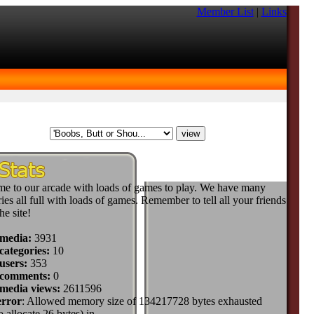
Member List
|
Links
e to our arcade with loads of games to play. We have many
ies all full with loads of games. Remember to tell all your friends
he site!
 media:
3931
categories:
10
users:
353
 comments:
0
 media views:
2611596
error
: Allowed memory size of 134217728 bytes exhausted
to allocate 26 bytes) in