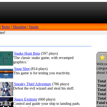
|
Retro
|
Shooting
|
Sports
ter!
Snake Hunt Beta
(597 plays)
'The classic snake game, with revamped
graphics.'
Welcom
categor
Snap Shot
(814 plays)
about t
This game is for testing you reactivity.
Total
Sneaky Thief Adventure
(786 plays)
Total 
Defeat the evil wizard and steal his stuff.
Total 
Total
Total
Space Explorer
(660 plays)
Fatal 
Control and guide your ship to landing pads.
(tried 