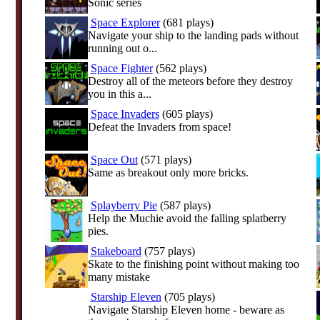
Sonic series
Space Explorer
(681 plays)
Navigate your ship to the landing pads without
running out o...
Space Fighter
(562 plays)
Destroy all of the meteors before they destroy
you in this a...
Space Invaders
(605 plays)
Defeat the Invaders from space!
Space Out
(571 plays)
Same as breakout only more bricks.
Splayberry Pie
(587 plays)
Help the Muchie avoid the falling splatberry
pies.
Stakeboard
(757 plays)
Skate to the finishing point without making too
many mistake
Starship Eleven
(705 plays)
Navigate Starship Eleven home - beware as