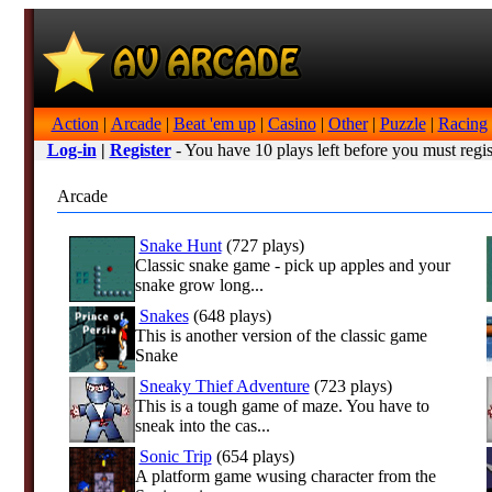
Action
|
Arcade
|
Beat 'em up
|
Casino
|
Other
|
Puzzle
|
Racing
Log-in
|
Register
- You have 10 plays left before you must regis
Arcade
Snake Hunt
(727 plays)
Classic snake game - pick up apples and your
snake grow long...
Snakes
(648 plays)
This is another version of the classic game
Snake
Sneaky Thief Adventure
(723 plays)
This is a tough game of maze. You have to
sneak into the cas...
Sonic Trip
(654 plays)
A platform game wusing character from the