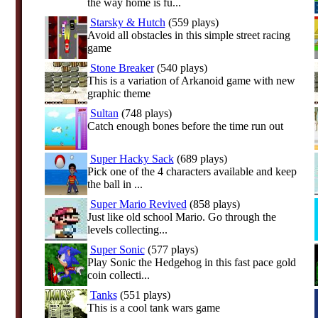
the way home is fu...
Starsky & Hutch
(559 plays)
Avoid all obstacles in this simple street racing
game
Stone Breaker
(540 plays)
This is a variation of Arkanoid game with new
graphic theme
Sultan
(748 plays)
Catch enough bones before the time run out
Super Hacky Sack
(689 plays)
Pick one of the 4 characters available and keep
the ball in ...
Super Mario Revived
(858 plays)
Just like old school Mario. Go through the
levels collecting...
Super Sonic
(577 plays)
Play Sonic the Hedgehog in this fast pace gold
coin collecti...
Tanks
(551 plays)
This is a cool tank wars game