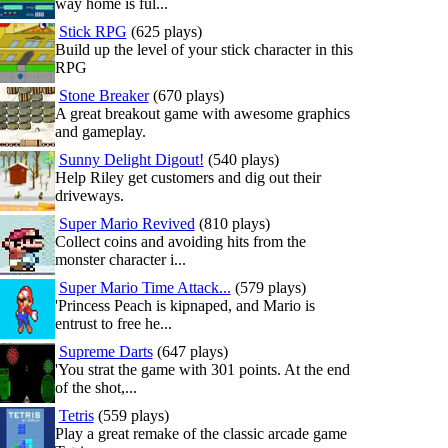
way home is ful...
Stick RPG
(625 plays)
Build up the level of your stick character in this
RPG
Stone Breaker
(670 plays)
A great breakout game with awesome graphics
and gameplay.
Sunny Delight Digout!
(540 plays)
Help Riley get customers and dig out their
driveways.
Super Mario Revived
(810 plays)
Collect coins and avoiding hits from the
monster character i...
Super Mario Time Attack...
(579 plays)
'Princess Peach is kipnaped, and Mario is
entrust to free he...
Supreme Darts
(647 plays)
'You strat the game with 301 points. At the end
of the shot,...
Tetris
(559 plays)
Play a great remake of the classic arcade game