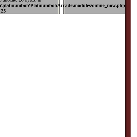
b\platinumbob\PlatinumbobArcade\modules\online_now.php
e
25