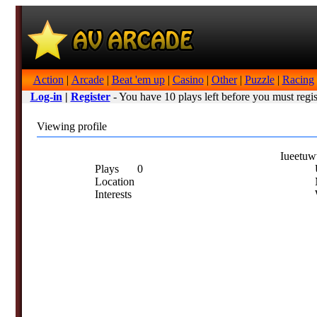
Action
|
Arcade
|
Beat 'em up
|
Casino
|
Other
|
Puzzle
|
Racing
Log-in
|
Register
- You have 10 plays left before you must regis
Viewing profile
Iueetu
Plays
0
U
Location
Interests