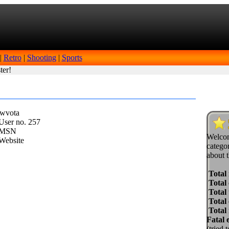
|
Retro
|
Shooting
|
Sports
ter!
wwvota
ser no.
257
MSN
Welcom
Website
categor
about t
Total
Total 
Total 
Total
Total
Fatal 
(tried 