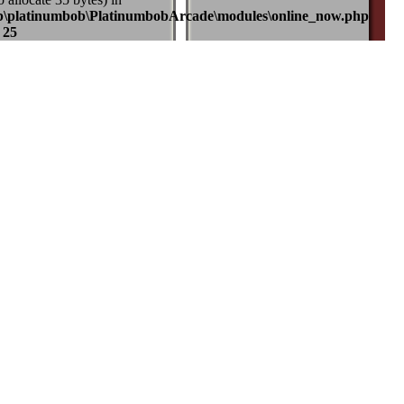
b\platinumbob\PlatinumbobArcade\modules\online_now.php
e
25