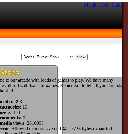
Member List
|
Links
e to our arcade with loads of games to play. We have many
ies all full with loads of games. Remember to tell all your friends
he site!
 media:
3931
categories:
10
users:
353
 comments:
0
 media views:
2610008
error
: Allowed memory size of 134217728 bytes exhausted
to allocate 35 bytes) in