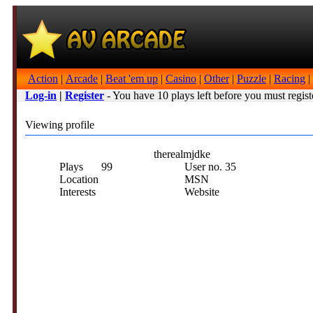
Action
|
Arcade
|
Beat 'em up
|
Casino
|
Other
|
Puzzle
|
Racing
|
Log-in
|
Register
- You have 10 plays left before you must regist
Viewing profile
therealmjdke
Plays
99
User no.
35
Location
MSN
Interests
Website