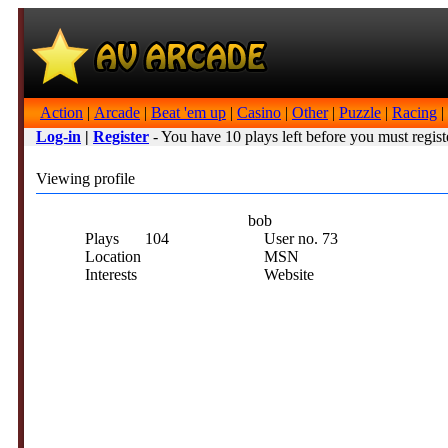
Action
|
Arcade
|
Beat 'em up
|
Casino
|
Other
|
Puzzle
|
Racing
|
Log-in
|
Register
- You have 10 plays left before you must regist
Viewing profile
bob
Plays
104
User no.
73
Location
MSN
Interests
Website