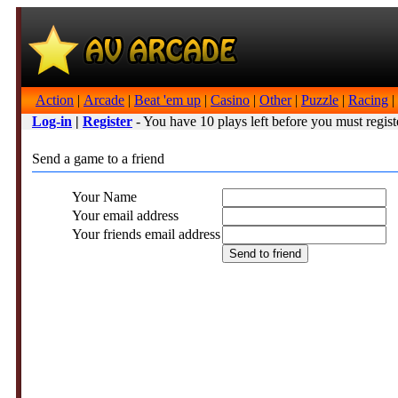
Action
|
Arcade
|
Beat 'em up
|
Casino
|
Other
|
Puzzle
|
Racing
|
Log-in
|
Register
- You have 10 plays left before you must regist
Send a game to a friend
Your Name
Your email address
Your friends email address