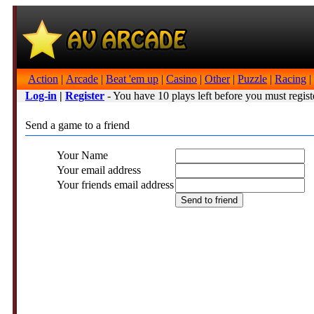
Action
|
Arcade
|
Beat 'em up
|
Casino
|
Other
|
Puzzle
|
Racing
|
Log-in
|
Register
- You have 10 plays left before you must regist
Send a game to a friend
Your Name
Your email address
Your friends email address