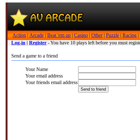
Action
|
Arcade
|
Beat 'em up
|
Casino
|
Other
|
Puzzle
|
Racing
|
Log-in
|
Register
- You have 10 plays left before you must regist
Send a game to a friend
Your Name
Your email address
Your friends email address