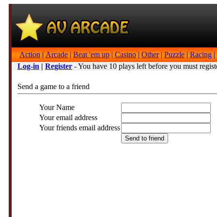
Action
|
Arcade
|
Beat 'em up
|
Casino
|
Other
|
Puzzle
|
Racing
|
Log-in
|
Register
- You have 10 plays left before you must regist
Send a game to a friend
Your Name
Your email address
Your friends email address