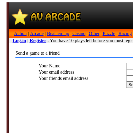
Action
|
Arcade
|
Beat 'em up
|
Casino
|
Other
|
Puzzle
|
Racing
Log-in
|
Register
- You have 10 plays left before you must regis
Send a game to a friend
Your Name
Your email address
Your friends email address