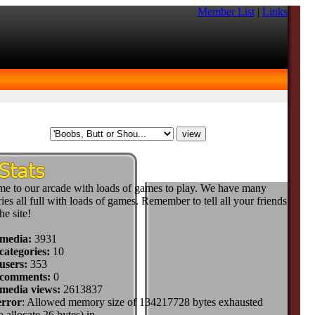
Member List
|
Links
e to our arcade with loads of games to play. We have many
ies all full with loads of games. Remember to tell all your friends
he site!
 media:
3931
categories:
10
users:
353
 comments:
0
 media views:
2613837
error
: Allowed memory size of 134217728 bytes exhausted
to allocate 26 bytes) in