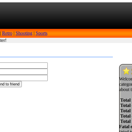
|
Retro
|
Shooting
|
Sports
ter!
Welcom
categor
about t
Total
Total 
Total 
Total
Total
Fatal 
(tried 