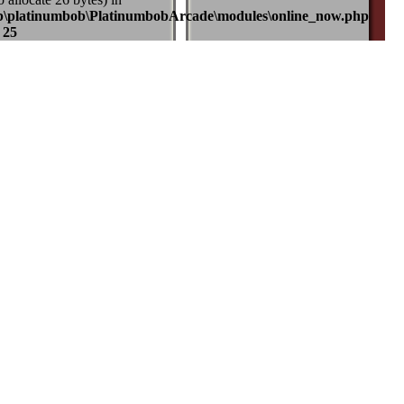
b\platinumbob\PlatinumbobArcade\modules\online_now.php
e
25